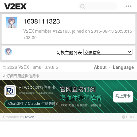
1638111323
V2EX member #122163, joined on 2015-06-13 20:38:15
+08:00
切换主题列表
© 2026 V2EX · 8ms · 3.9.8.5
About
·
Language
AI订阅专用虚拟信用卡
Promoted by
rdvcc
PRO