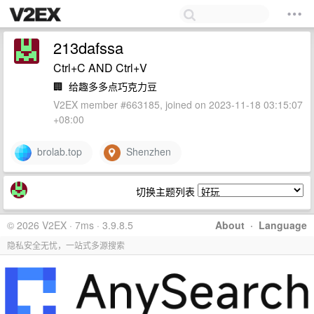
213dafssa
Ctrl+C AND Ctrl+V
🏢
给趣多多点巧克力豆
V2EX member #663185, joined on 2023-11-18 03:15:07
+08:00
brolab.top
Shenzhen
切换主题列表
© 2026 V2EX · 7ms · 3.9.8.5
About
·
Language
隐私安全无忧，一站式多源搜索