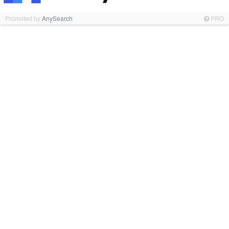
Promoted by
AnySearch
PRO