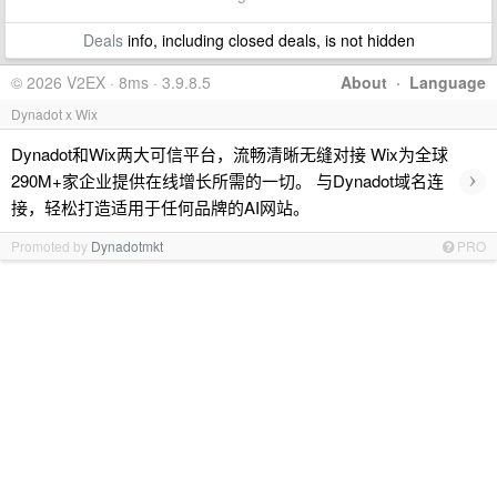
Deals
info, including closed deals, is not hidden
© 2026 V2EX · 8ms · 3.9.8.5
About
·
Language
Dynadot x Wix
Dynadot和Wix两大可信平台，流畅清晰无缝对接 Wix为全球
›
290M+家企业提供在线增长所需的一切。 与Dynadot域名连
接，轻松打造适用于任何品牌的AI网站。
Promoted by
Dynadotmkt
PRO