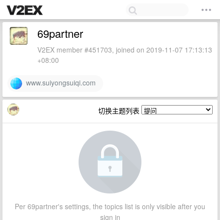
69partner
V2EX member #451703, joined on 2019-11-07 17:13:13
+08:00
www.suiyongsuiqi.com
切换主题列表
Per 69partner's settings, the topics list is only visible after you
sign in