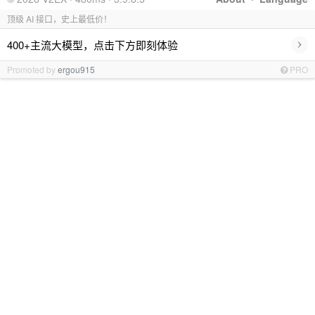
顶级 AI 接口，史上最低价！
›
400+主流大模型，点击下方即刻体验
Promoted by
ergou915
PRO