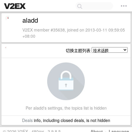
aladd
V2EX member #35638, joined on 2013-03-11 09:59:05
+08:00
切换主题列表
Per aladd's settings, the topics list is hidden
Deals
info, including closed deals, is not hidden
© 2026 V2EX · 480ms · 3.9.8.5
About
·
Language