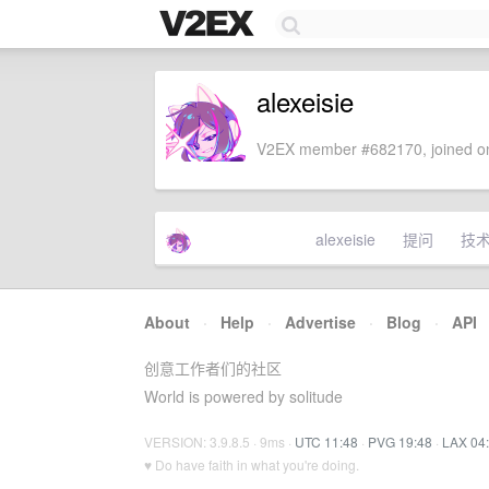
alexeisie
V2EX member #682170, joined on
alexeisie
提问
技
About
·
Help
·
Advertise
·
Blog
·
API
创意工作者们的社区
World is powered by solitude
VERSION: 3.9.8.5 · 9ms ·
UTC 11:48
·
PVG 19:48
·
LAX 04
♥ Do have faith in what you're doing.