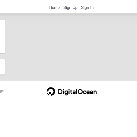
Home
Sign Up
Sign In
ge