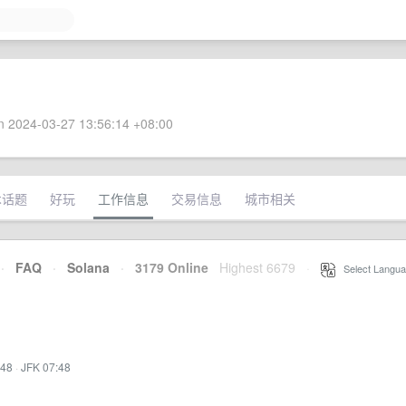
 2024-03-27 13:56:14 +08:00
术话题
好玩
工作信息
交易信息
城市相关
·
FAQ
·
Solana
·
3179 Online
Highest 6679
·
Select Langua
:48
·
JFK 07:48