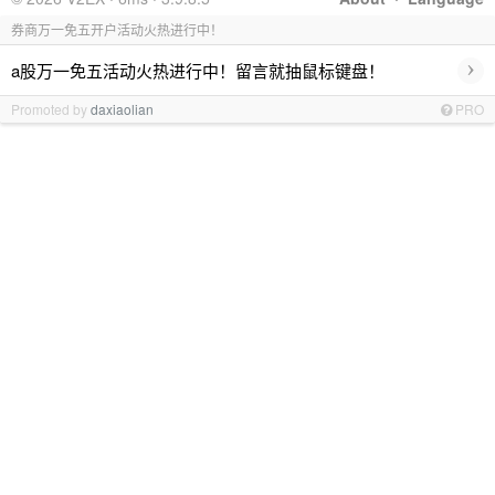
券商万一免五开户活动火热进行中！
›
a股万一免五活动火热进行中！留言就抽鼠标键盘！
Promoted by
daxiaolian
PRO