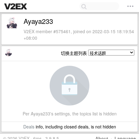
Ayaya233
V2EX member #575461, joined on 2022-03-15 18:19:54
+08:00
切换主题列表
Per Ayaya233's settings, the topics list is hidden
Deals
info, including closed deals, is not hidden
© 2026 V2EX · 6ms · 3.9.8.5
About
·
Language