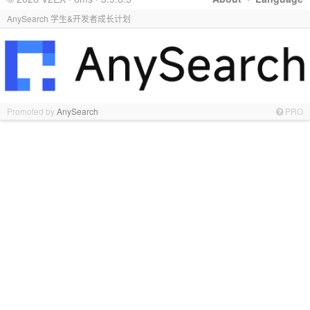
AnySearch 学生&开发者成长计划
Promoted by
AnySearch
PRO