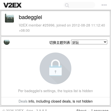
badegglei
V2EX member #25996, joined on 2012-08-28 11:12:40
+08:00
切换主题列表
Per badegglei's settings, the topics list is hidden
Deals
info, including closed deals, is not hidden
© 2026 V2EX · 6ms · 3.9.8.5
About
·
Language