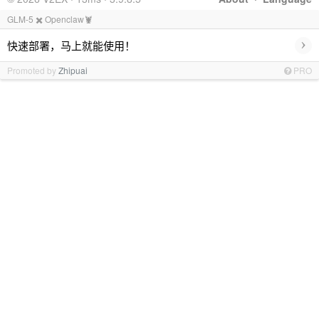
GLM-5 ✖️ Openclaw🦞
›
快速部署，马上就能使用！
Promoted by
Zhipuai
PRO