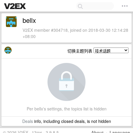
bellx
V2EX member #304718, joined on 2018-03-30 12:14:28
+08:00
切换主题列表
Per bellx's settings, the topics list is hidden
Deals
info, including closed deals, is not hidden
© 2026 V2EX · 13ms · 3.9.8.5
About
·
Language