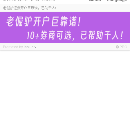
老倔驴证券开户巨靠谱，已助千人!
Promoted by
laojuelv
PRO