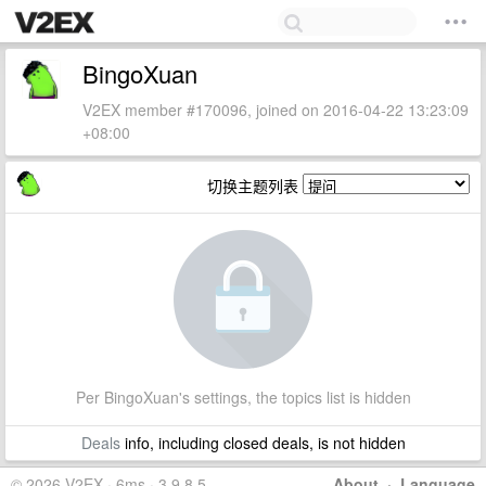
BingoXuan
V2EX member #170096, joined on 2016-04-22 13:23:09
+08:00
切换主题列表
Per BingoXuan's settings, the topics list is hidden
Deals
info, including closed deals, is not hidden
© 2026 V2EX · 6ms · 3.9.8.5
About
·
Language