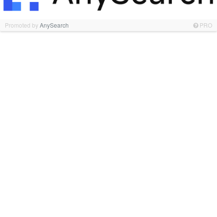
Promoted by
AnySearch
PRO