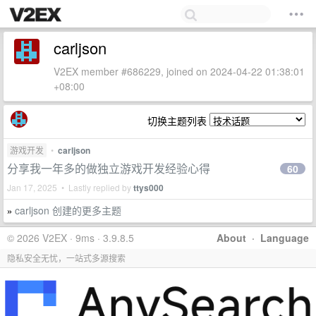
carljson
V2EX member #686229, joined on 2024-04-22 01:38:01
+08:00
切换主题列表
游戏开发
•
carljson
分享我一年多的做独立游戏开发经验心得
60
Jan 17, 2025 • Lastly replied by
ttys000
carljson 创建的更多主题
»
© 2026 V2EX · 9ms · 3.9.8.5
About
·
Language
隐私安全无忧，一站式多源搜索