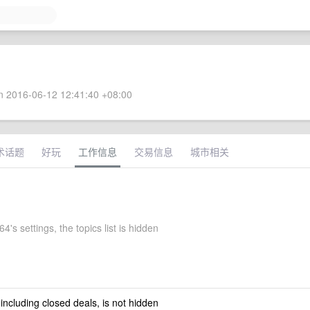
 2016-06-12 12:41:40 +08:00
术话题
好玩
工作信息
交易信息
城市相关
4's settings, the topics list is hidden
 including closed deals, is not hidden