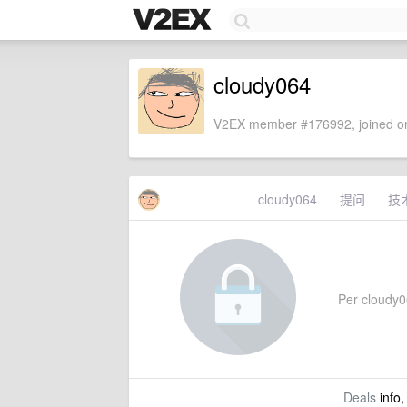
cloudy064
V2EX member #176992, joined on
cloudy064
提问
技
Per cloudy06
Deals
info,