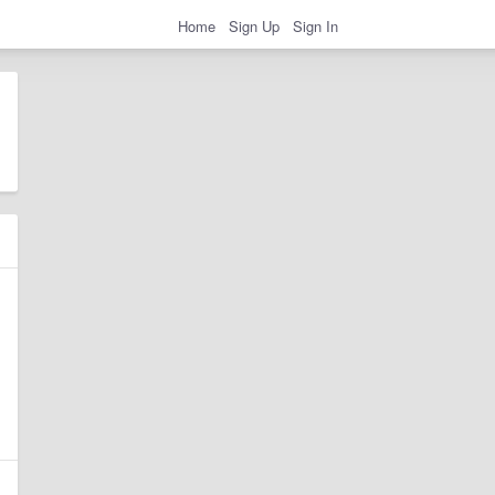
Home
Sign Up
Sign In