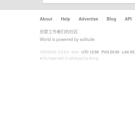
About
·
Help
·
Advertise
·
Blog
·
API
创意工作者们的社区
World is powered by solitude
VERSION: 3.9.8.5 · 6ms ·
UTC 12:56
·
PVG 20:56
·
LAX 05
♥ Do have faith in what you're doing.