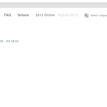
·
FAQ
·
Solana
·
2812 Online
Highest 6679
·
Select Langua
:56
·
JFK 08:56