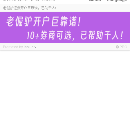
老倔驴证券开户巨靠谱，已助千人!
Promoted by
laojuelv
PRO