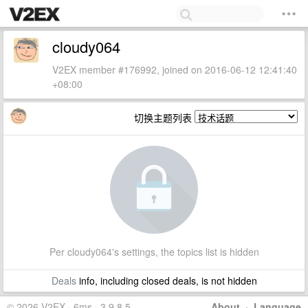
cloudy064
V2EX member #176992, joined on 2016-06-12 12:41:40
+08:00
切换主题列表
Per cloudy064's settings, the topics list is hidden
Deals
info, including closed deals, is not hidden
© 2026 V2EX · 6ms · 3.9.8.5
About
·
Language