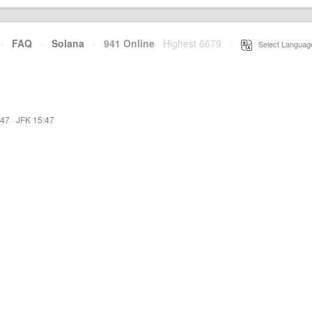
·
FAQ
·
Solana
·
941 Online
Highest 6679
·
Select Languag
:47
·
JFK 15:47