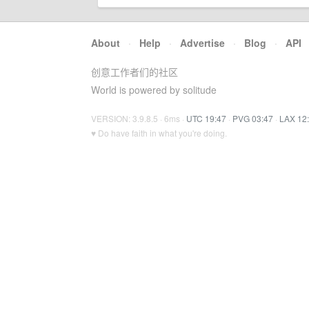
About
·
Help
·
Advertise
·
Blog
·
API
创意工作者们的社区
World is powered by solitude
VERSION: 3.9.8.5 · 6ms ·
UTC 19:47
·
PVG 03:47
·
LAX 12
♥ Do have faith in what you're doing.