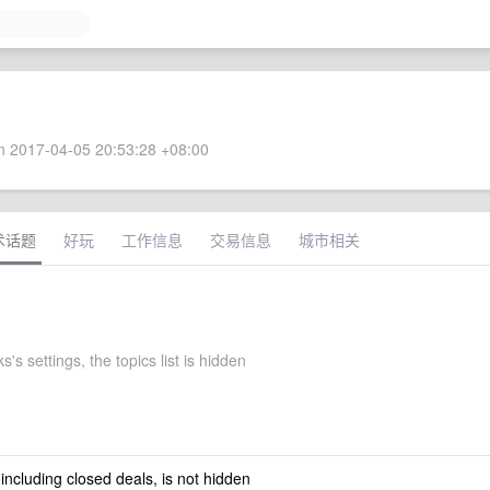
 2017-04-05 20:53:28 +08:00
术话题
好玩
工作信息
交易信息
城市相关
s's settings, the topics list is hidden
 including closed deals, is not hidden