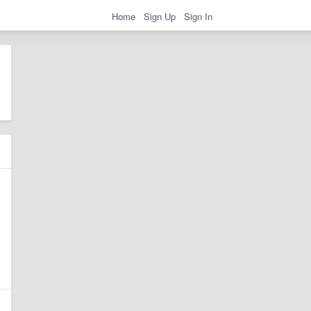
Home
Sign Up
Sign In