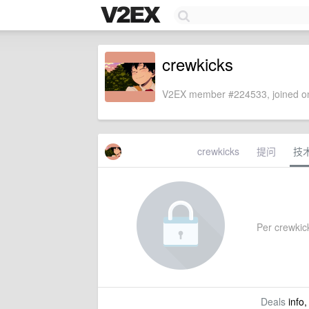
crewkicks
V2EX member #224533, joined on
crewkicks
提问
技
Per crewkick
Deals
info,