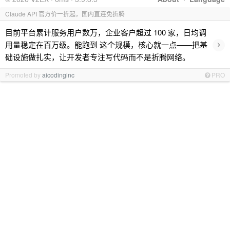
Claude API 官方价一折起，国内直连免折腾
目前平台累计服务用户数万，企业客户超过 100 家，日均调
›
用量稳定在百万级。能跑到 这个规模，核心就一点——把基
础设施做扎实，让开发者专注写代码而不是折腾网络。
Promoted by
aicodinginc
PRO