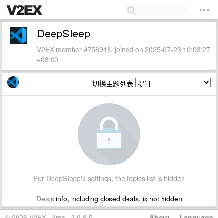
DeepSIeep
V2EX member #758918, joined on 2025-07-23 10:08:27
+08:00
切换主题列表
Per DeepSIeep's settings, the topics list is hidden
Deals
info, including closed deals, is not hidden
© 2026 V2EX · 6ms · 3.9.8.5
About
·
Language