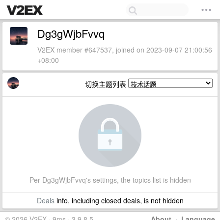
Dg3gWjbFvvq
V2EX member #647537, joined on 2023-09-07 21:00:56
+08:00
切换主题列表
Per Dg3gWjbFvvq's settings, the topics list is hidden
Deals
info, including closed deals, is not hidden
© 2026 V2EX · 9ms · 3.9.8.5
About
·
Language