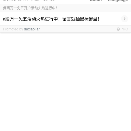
券商万一免五开户活动火热进行中！
›
a股万一免五活动火热进行中！留言就抽鼠标键盘！
Promoted by
daxiaolian
PRO