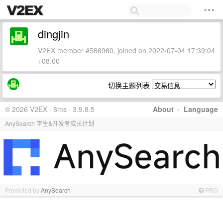
dingjin
V2EX member #586960, joined on 2022-07-04 17:39:04
+08:00
切换主题列表
© 2026 V2EX · 8ms · 3.9.8.5
About
·
Language
AnySearch 学生&开发者成长计划
Promoted by
AnySearch
PRO