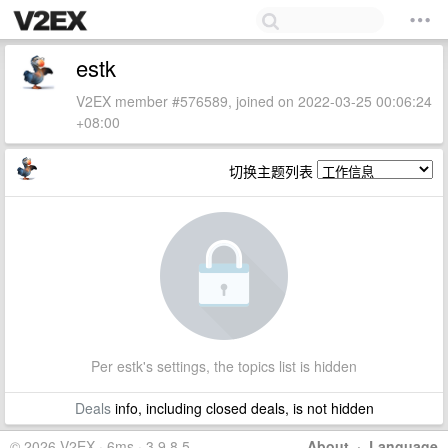
estk
V2EX member #576589, joined on 2022-03-25 00:06:24
+08:00
切换主题列表
Per estk's settings, the topics list is hidden
Deals
info, including closed deals, is not hidden
© 2026 V2EX · 6ms · 3.9.8.5
About
·
Language