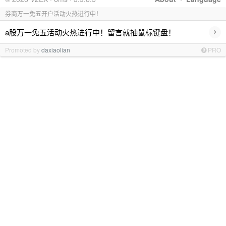
券商万一免五开户活动火热进行中！
›
a股万一免五活动火热进行中！留言就抽鼠标键盘！
Promoted by
daxiaolian
PRO