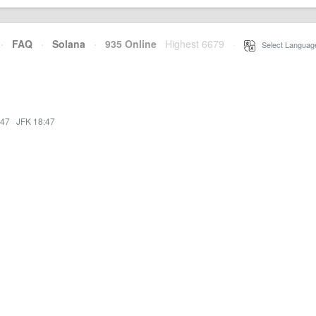
·
FAQ
·
Solana
·
935 Online
Highest 6679
·
Select Languag
:47
·
JFK 18:47