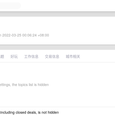
 2022-03-25 00:06:24 +08:00
话题
好玩
工作信息
交易信息
城市相关
ttings, the topics list is hidden
 including closed deals, is not hidden