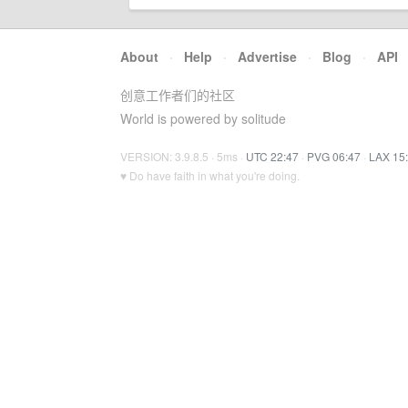
About
·
Help
·
Advertise
·
Blog
·
API
创意工作者们的社区
World is powered by solitude
VERSION: 3.9.8.5 · 5ms ·
UTC 22:47
·
PVG 06:47
·
LAX 15
♥ Do have faith in what you're doing.