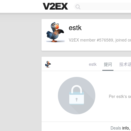
estk
V2EX member #576589, joined on
estk
提问
技术
Per estk's se
Deals
info,