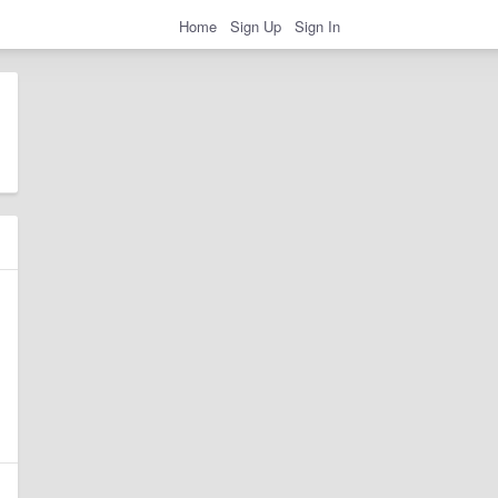
Home
Sign Up
Sign In