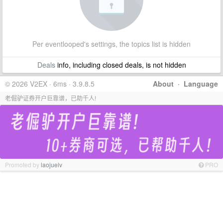
Per eventlooped's settings, the topics list is hidden
Deals
info, including closed deals, is not hidden
© 2026 V2EX · 6ms · 3.9.8.5
About
·
Language
老倔驴证券开户巨靠谱，已助千人!
Promoted by
laojuelv
PRO