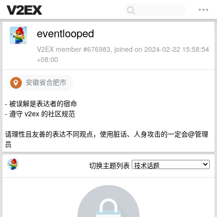
eventlooped
V2EX member #676983, joined on 2024-02-22 15:58:54
+08:00
安徽省合肥市
- 被误解是表达者的宿命
- 遵守 v2ex 的社区规范
请理性且友善的表达不同观点，使用脏话、人身攻击的一定会@管理
员
切换主题列表