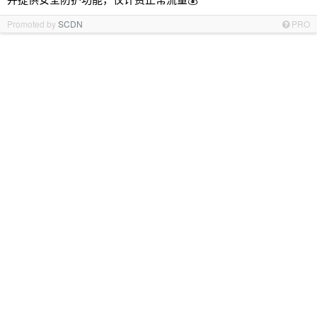
Promoted by
SCDN
PRO