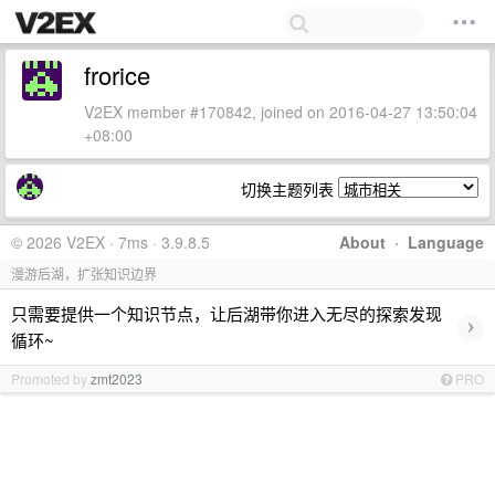
frorice
V2EX member #170842, joined on 2016-04-27 13:50:04
+08:00
切换主题列表
© 2026 V2EX · 7ms · 3.9.8.5
About
·
Language
漫游后湖，扩张知识边界
只需要提供一个知识节点，让后湖带你进入无尽的探索发现
›
循环~
Promoted by
zmt2023
PRO