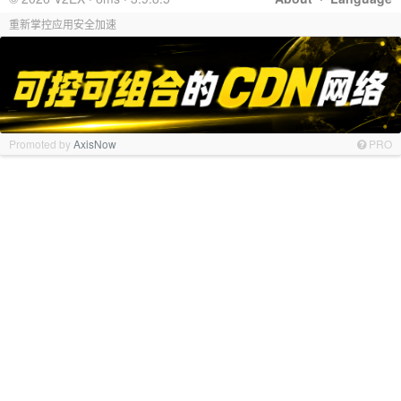
重新掌控应用安全加速
Promoted by
AxisNow
PRO