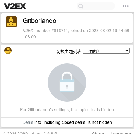
Gitborlando
V2EX member #616711, joined on 2023-03-02 19:44:58
+08:00
切换主题列表
Per Gitborlando's settings, the topics list is hidden
Deals
info, including closed deals, is not hidden
© 2026 V2EX · 6ms · 3.9.8.5
About
·
Language