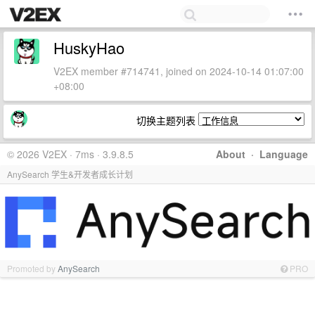
HuskyHao
V2EX member #714741, joined on 2024-10-14 01:07:00
+08:00
切换主题列表
© 2026 V2EX · 7ms · 3.9.8.5
About
·
Language
AnySearch 学生&开发者成长计划
Promoted by
AnySearch
PRO