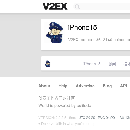
iPhone15
V2EX member #612140, joined on
iPhone15
提问
技
About
·
Help
·
Advertise
·
Blog
·
API
创意工作者们的社区
World is powered by solitude
VERSION: 3.9.8.5 · 8ms ·
UTC 20:20
·
PVG 04:20
·
LAX 13
♥ Do have faith in what you're doing.