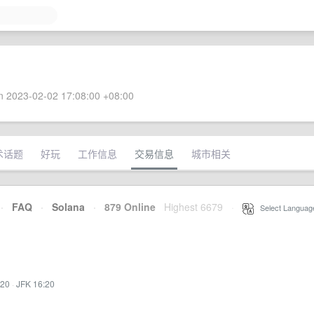
 2023-02-02 17:08:00 +08:00
术话题
好玩
工作信息
交易信息
城市相关
·
FAQ
·
Solana
·
879 Online
Highest 6679
·
Select Languag
:20
·
JFK 16:20