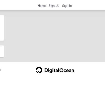
Home
Sign Up
Sign In
e