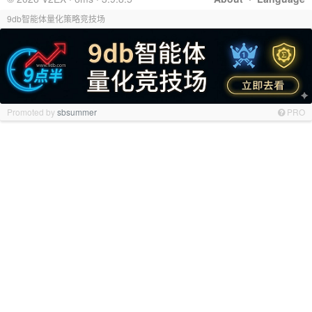
9db智能体量化策略竞技场
Promoted by
sbsummer
PRO