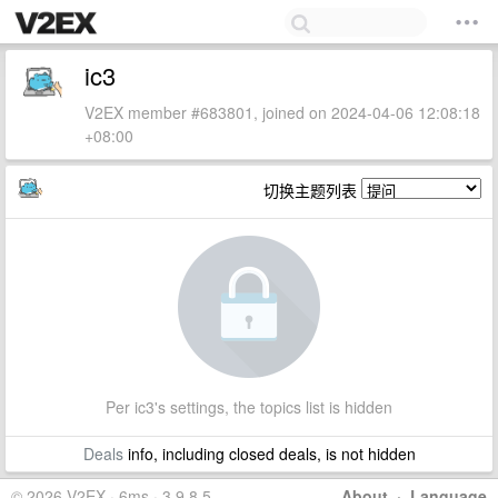
ic3
V2EX member #683801, joined on 2024-04-06 12:08:18
+08:00
切换主题列表
Per ic3's settings, the topics list is hidden
Deals
info, including closed deals, is not hidden
© 2026 V2EX · 6ms · 3.9.8.5
About
·
Language