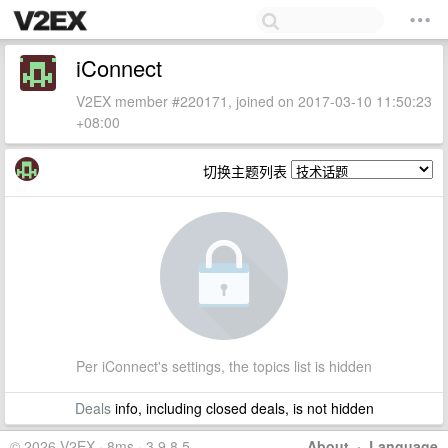
iConnect
V2EX member #220171, joined on 2017-03-10 11:50:23
+08:00
切换主题列表
Per iConnect's settings, the topics list is hidden
Deals
info, including closed deals, is not hidden
© 2026 V2EX · 8ms · 3.9.8.5
About
·
Language