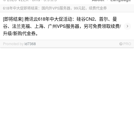
618年中大促即将结束：国内外VPS服务器，99元起，续费代金券
[即将结束] 腾讯云618年中大促活动：硅谷CN2、首尔、曼
›
谷、法兰克福、上海、广州VPS服务器，另可免费领取续费/
升级/新购代金券。
Promoted by
id7368
PRO