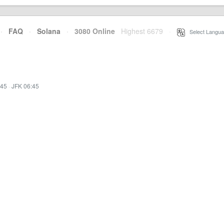
·
FAQ
·
Solana
·
3080 Online
Highest 6679
·
Select Langua
:45
·
JFK 06:45