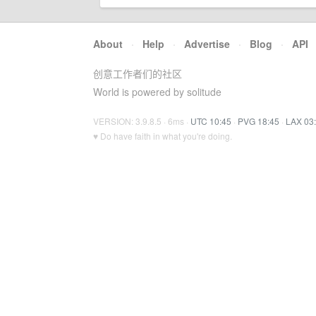
About
·
Help
·
Advertise
·
Blog
·
API
创意工作者们的社区
World is powered by solitude
VERSION: 3.9.8.5 · 6ms ·
UTC 10:45
·
PVG 18:45
·
LAX 03
♥ Do have faith in what you're doing.