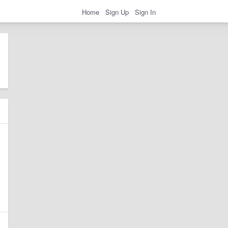
Home
Sign Up
Sign In