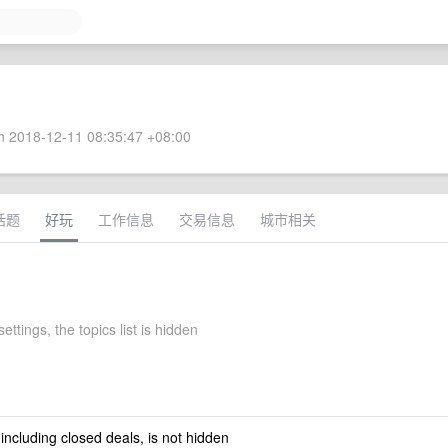
 2018-12-11 08:35:47 +08:00
话题
好玩
工作信息
交易信息
城市相关
ettings, the topics list is hidden
 including closed deals, is not hidden