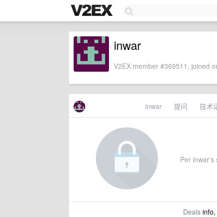
inwar
V2EX member #369511, joined on
inwar
提问
技术
Per inwar's s
Deals
info,