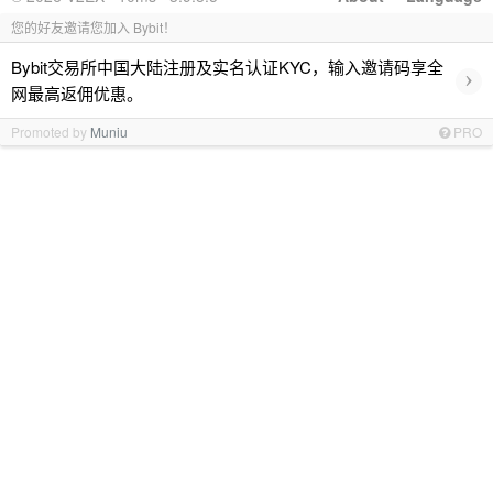
您的好友邀请您加入 Bybit！
Bybit交易所中国大陆注册及实名认证KYC，输入邀请码享全
›
网最高返佣优惠。
Promoted by
Muniu
PRO