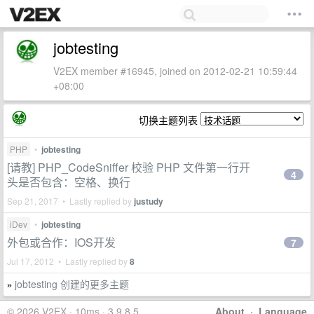
jobtesting
V2EX member #16945, joined on 2012-02-21 10:59:44
+08:00
切换主题列表
PHP
•
jobtesting
[请教] PHP_CodeSniffer 校验 PHP 文件第一行开
4
头是否包含：空格、换行
Sep 21, 2017 • Lastly replied by
justudy
iDev
•
jobtesting
外包或合作：IOS开发
7
Jul 17, 2012 • Lastly replied by
8
jobtesting 创建的更多主题
»
© 2026 V2EX · 10ms · 3.9.8.5
About
·
Language