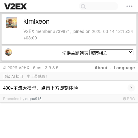
kimixeon
V2EX member #739871, joined on 2025-03-14 12:15:34
+08:00
切换主题列表
© 2026 V2EX · 6ms · 3.9.8.5
About
·
Language
顶级 AI 接口，史上最低价！
›
400+主流大模型，点击下方即刻体验
Promoted by
ergou915
PRO