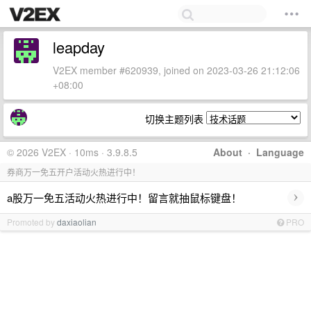
leapday
V2EX member #620939, joined on 2023-03-26 21:12:06
+08:00
切换主题列表
© 2026 V2EX · 10ms · 3.9.8.5
About
·
Language
券商万一免五开户活动火热进行中！
›
a股万一免五活动火热进行中！留言就抽鼠标键盘！
Promoted by
daxiaolian
PRO