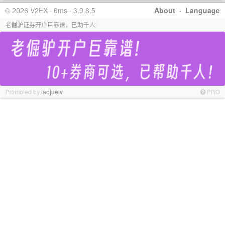
© 2026 V2EX · 6ms · 3.9.8.5
About
·
Language
老倔驴证券开户巨靠谱，已助千人!
Promoted by
laojuelv
PRO