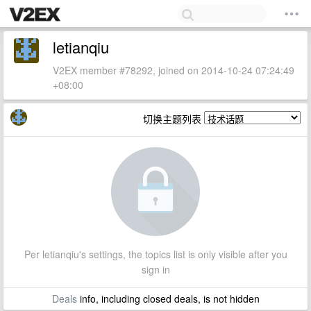
letianqiu
V2EX member #78292, joined on 2014-10-24 07:24:49
+08:00
切换主题列表
Per letianqiu's settings, the topics list is only visible after you
sign in
Deals
info, including closed deals, is not hidden