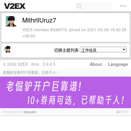
MithrilUruz7
V2EX member #536579, joined on 2021-03-08 15:40:29
+08:00
切换主题列表
© 2026 V2EX · 8ms · 3.9.8.5
About
·
Language
老倔驴证券开户巨靠谱，已助千人!
Promoted by
laojuelv
PRO