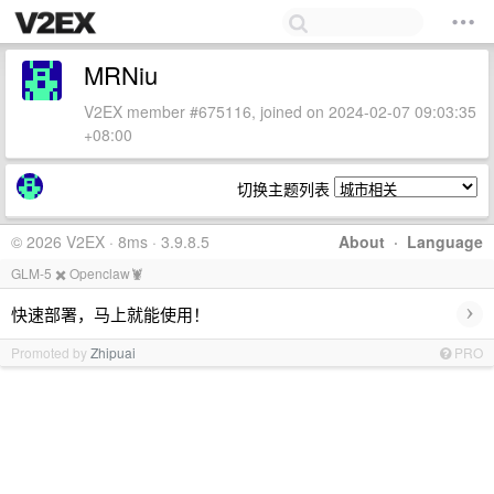
MRNiu
V2EX member #675116, joined on 2024-02-07 09:03:35
+08:00
切换主题列表
© 2026 V2EX · 8ms · 3.9.8.5
About
·
Language
GLM-5 ✖️ Openclaw🦞
›
快速部署，马上就能使用！
Promoted by
Zhipuai
PRO