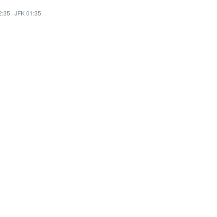
2:35
·
JFK 01:35