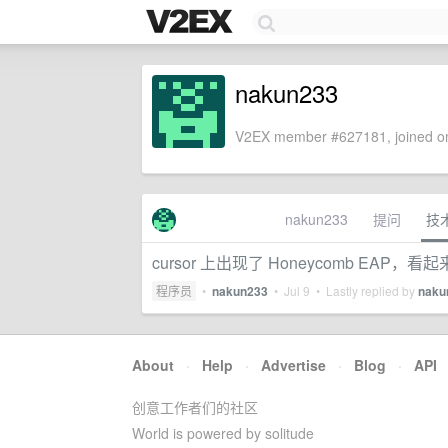
nakun233
V2EX member #627181, joined on
nakun233
提问
技
cursor 上出现了 Honeycomb EAP，看起
程序员
•
nakun233
•
Jul 9
• Lastly replied by
naku
About
·
Help
·
Advertise
·
Blog
·
API
创意工作者们的社区
World is powered by solitude