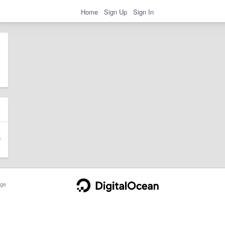
Home
Sign Up
Sign In
ge