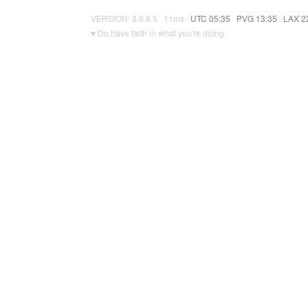
VERSION: 3.9.8.5 · 11ms ·
UTC 05:35
·
PVG 13:35
·
LAX 2
♥ Do have faith in what you're doing.