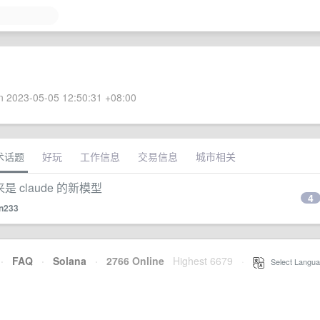
 2023-05-05 12:50:31 +08:00
术话题
好玩
工作信息
交易信息
城市相关
来是 claude 的新模型
4
n233
·
FAQ
·
Solana
·
2766 Online
Highest 6679
·
Select Langua