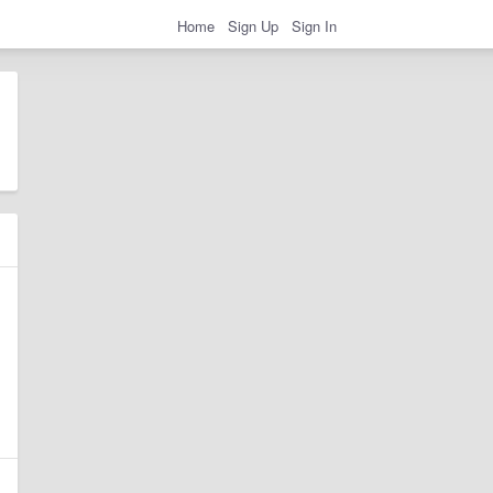
Home
Sign Up
Sign In