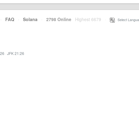
·
FAQ
·
Solana
·
2798 Online
Highest 6679
·
Select Langua
:26
·
JFK 21:26