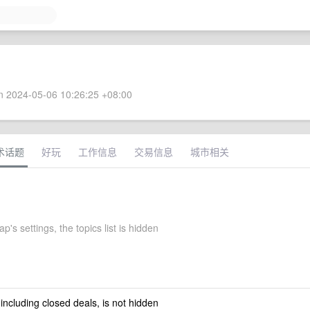
 2024-05-06 10:26:25 +08:00
术话题
好玩
工作信息
交易信息
城市相关
's settings, the topics list is hidden
 including closed deals, is not hidden