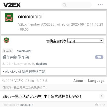
oioioioioioi
V2EX member #752328, joined on 2025-06-12 11:46:29
+08:00
切换主题列表
问与答
•
oioioioioioi
铝车架换碳车架
39
Jul 23 • Lastly replied by
deplives
oioioioioioi 创建的更多主题
»
© 2026 V2EX · 23ms · 3.9.8.5
About
·
Language
券商万一免五开户活动火热进行中！
›
a股万一免五活动火热进行中！留言就抽鼠标键盘！
Promoted by
daxiaolian
PRO