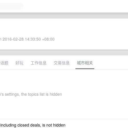
 2016-02-28 14:33:50 +08:00
术话题
好玩
工作信息
交易信息
城市相关
s settings, the topics list is hidden
 including closed deals, is not hidden