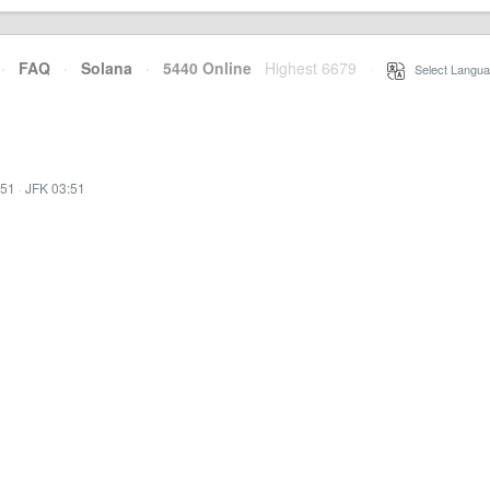
·
FAQ
·
Solana
·
5440 Online
Highest 6679
·
Select Langua
:51
·
JFK 03:51