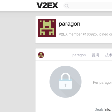
paragon
V2EX member #160925, joined on
paragon
提问
技
Per paragon'
Deals
info,