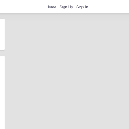
Home
Sign Up
Sign In