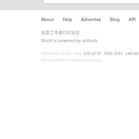
About
·
Help
·
Advertise
·
Blog
·
API
创意工作者们的社区
World is powered by solitude
VERSION: 3.9.8.5 · 6ms ·
UTC 07:51
·
PVG 15:51
·
LAX 00
♥ Do have faith in what you're doing.