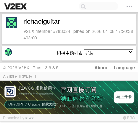
richaelguitar
V2EX member #783024, joined on 2026-01-08 17:20:38
+08:00
切换主题列表
© 2026 V2EX · 7ms · 3.9.8.5
About
·
Language
AI订阅专用虚拟信用卡
Promoted by
rdvcc
PRO