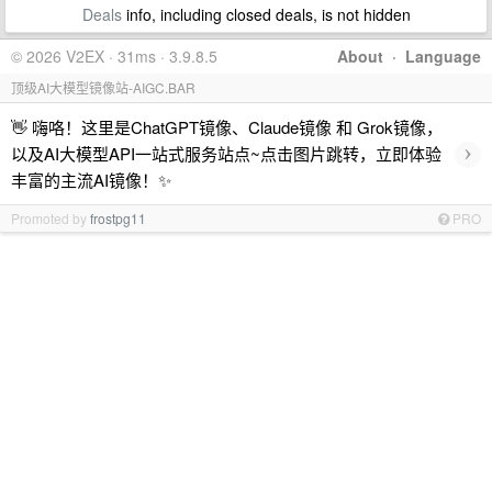
Deals
info, including closed deals, is not hidden
© 2026 V2EX · 31ms · 3.9.8.5
About
·
Language
顶级AI大模型镜像站-AIGC.BAR
👋 嗨咯！这里是ChatGPT镜像、Claude镜像 和 Grok镜像，
›
以及AI大模型API一站式服务站点~点击图片跳转，立即体验
丰富的主流AI镜像！✨
Promoted by
frostpg11
PRO