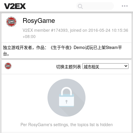
RosyGame
V2EX member #174393, joined on 2016-05-24 10:15:36
+08:00
独立游戏开发者，作品：《生于午夜》Demo试玩已上架Steam平
台。
切换主题列表
Per RosyGame's settings, the topics list is hidden