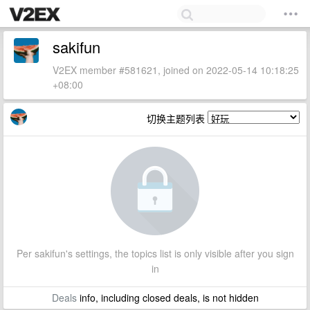
sakifun
V2EX member #581621, joined on 2022-05-14 10:18:25
+08:00
切换主题列表
Per sakifun's settings, the topics list is only visible after you sign
in
Deals
info, including closed deals, is not hidden