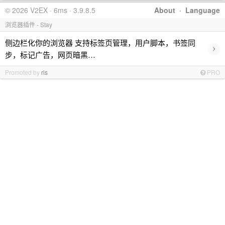
© 2026 V2EX · 6ms · 3.9.8.5
About
·
Language
浏览器插件 - Stay
侧边栏化你的浏览器 支持标签页管理，用户脚本，书签同
›
步，标记广告，网页暗黑…
Promoted by
ris
PRO