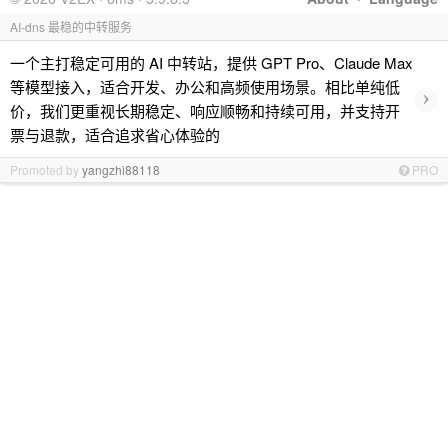
AI-dns 最稳的中转服务
一个主打稳定可用的 AI 中转站，提供 GPT Pro、Claude Max
等模型接入，适合开发、办公和高频使用场景。相比单纯低
›
价，我们更重视长期稳定、响应顺畅和持续可用，并支持开
票与退款，适合追求省心体验的
Promoted by
yangzhi88118
PRO