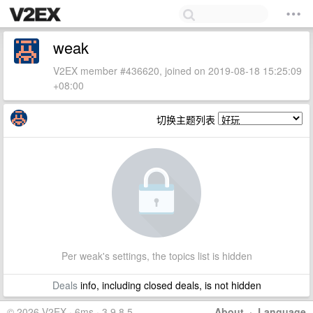
weak
V2EX member #436620, joined on 2019-08-18 15:25:09
+08:00
切换主题列表
Per weak's settings, the topics list is hidden
Deals
info, including closed deals, is not hidden
© 2026 V2EX · 6ms · 3.9.8.5
About
·
Language