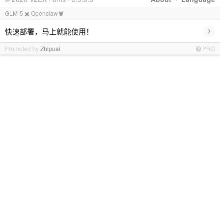
GLM-5 ✖️ Openclaw🦞
›
快速部署，马上就能使用！
Promoted by
Zhipuai
PRO