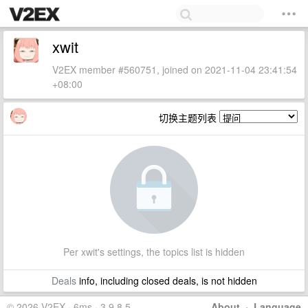
xwit
V2EX member #560751, joined on 2021-11-04 23:41:54
+08:00
切换主题列表
Per xwit's settings, the topics list is hidden
Deals
info, including closed deals, is not hidden
© 2026 V2EX · 6ms · 3.9.8.5
About
·
Language