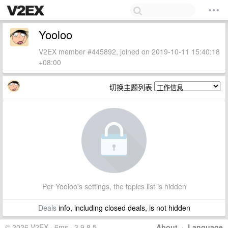
Yooloo
V2EX member #445892, joined on 2019-10-11 15:40:18
+08:00
切换主题列表
Per Yooloo's settings, the topics list is hidden
Deals
info, including closed deals, is not hidden
© 2026 V2EX · 6ms · 3.9.8.5
About
·
Language