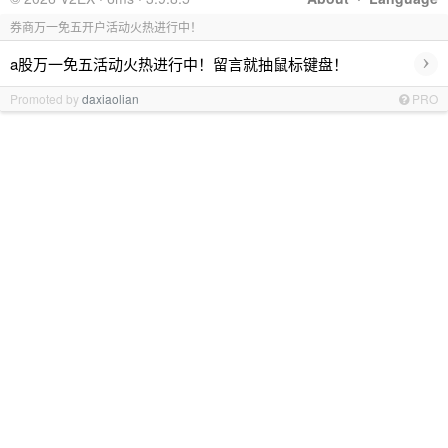
券商万一免五开户活动火热进行中！
›
a股万一免五活动火热进行中！留言就抽鼠标键盘！
Promoted by
daxiaolian
PRO