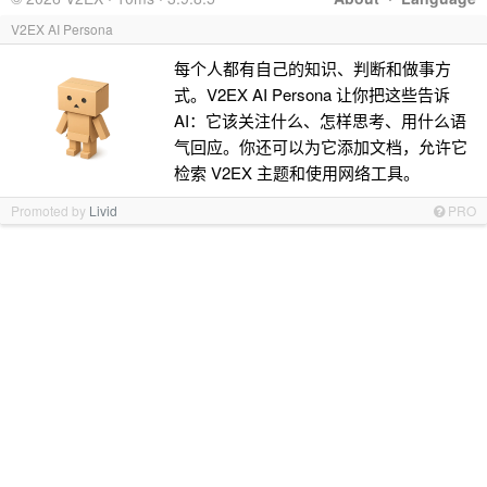
V2EX AI Persona
每个人都有自己的知识、判断和做事方
式。V2EX AI Persona 让你把这些告诉
AI：它该关注什么、怎样思考、用什么语
气回应。你还可以为它添加文档，允许它
检索 V2EX 主题和使用网络工具。
Promoted by
Livid
PRO