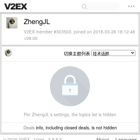
ZhengJL
V2EX member #303503, joined on 2018-03-26 18:12:48
+08:00
切换主题列表
Per ZhengJL's settings, the topics list is hidden
Deals
info, including closed deals, is not hidden
© 2026 V2EX · 10ms · 3.9.8.5
About
·
Language