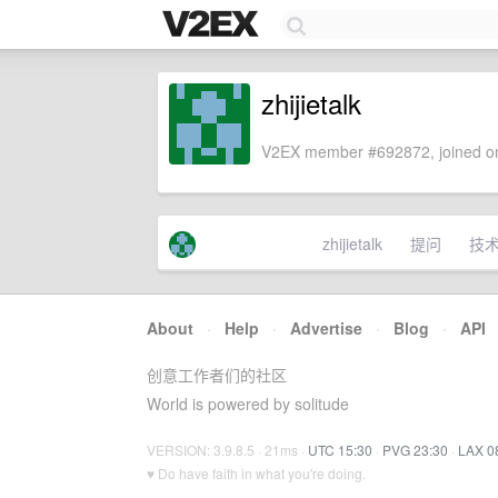
zhijietalk
V2EX member #692872, joined on
zhijietalk
提问
技
About
·
Help
·
Advertise
·
Blog
·
API
创意工作者们的社区
World is powered by solitude
VERSION: 3.9.8.5 · 21ms ·
UTC 15:30
·
PVG 23:30
·
LAX 0
♥ Do have faith in what you're doing.