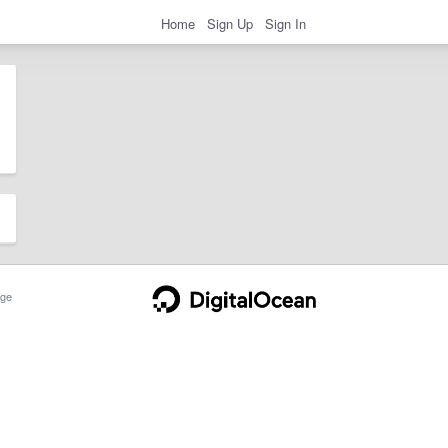
Home
Sign Up
Sign In
ge