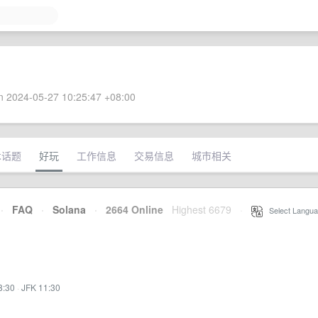
 2024-05-27 10:25:47 +08:00
术话题
好玩
工作信息
交易信息
城市相关
·
FAQ
·
Solana
·
2664 Online
Highest 6679
·
Select Langua
8:30
·
JFK 11:30