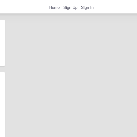
Home
Sign Up
Sign In