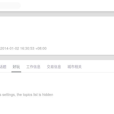
2014-01-02 16:30:53 +08:00
话题
好玩
工作信息
交易信息
城市相关
 settings, the topics list is hidden