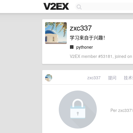
zxc337
学习来自于兴趣！
🏢
pythoner
V2EX member #53181, joined on 
zxc337
提问
技术
Per zxc337's