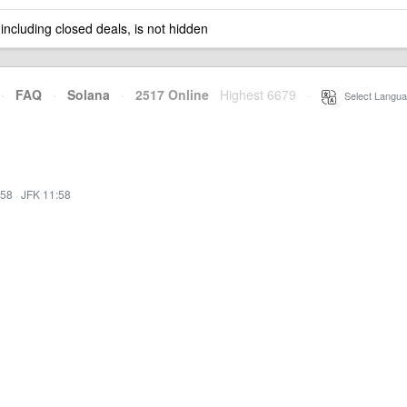
 including closed deals, is not hidden
·
FAQ
·
Solana
·
2517 Online
Highest 6679
·
Select Langua
:58
·
JFK 11:58