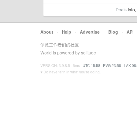
Deals
info,
About
·
Help
·
Advertise
·
Blog
·
API
创意工作者们的社区
World is powered by solitude
VERSION: 3.9.8.5 · 6ms ·
UTC 15:58
·
PVG 23:58
·
LAX 08
♥ Do have faith in what you're doing.