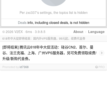
Per zxc337's settings, the topics list is hidden
Deals
info, including closed deals, is not hidden
© 2026 V2EX · 6ms · 3.9.8.5
About
·
Language
618年中大促即将结束：国内外VPS服务器，99元起，续费代金券
[即将结束] 腾讯云618年中大促活动：硅谷CN2、首尔、曼
›
谷、法兰克福、上海、广州VPS服务器，另可免费领取续费/
升级/新购代金券。
Promoted by
id7368
PRO