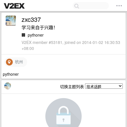
zxc337
学习来自于兴趣！
🏢
pythoner
V2EX member #53181, joined on 2014-01-02 16:30:53
+08:00
杭州
pythoner
切换主题列表