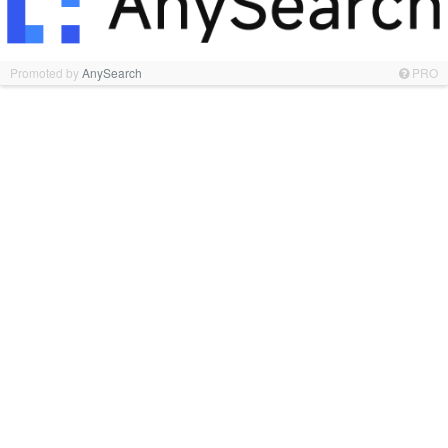
Promoted by
AnySearch
PRO