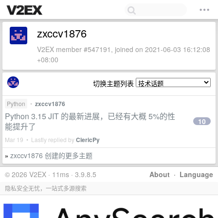
zxccv1876
V2EX member #547191, joined on 2021-06-03 16:12:08
+08:00
切换主题列表
Python
•
zxccv1876
Python 3.15 JIT 的最新进展，已经有大概 5%的性
10
能提升了
Mar 19 • Lastly replied by
ClericPy
zxccv1876 创建的更多主题
»
© 2026 V2EX · 11ms · 3.9.8.5
About
·
Language
隐私安全无忧，一站式多源搜索