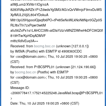
aIWjLum2/XVI6r1IOg/vzA
8283fVApJkRZk1P1ZdwdsYgSM3/AG/xQvVWmjcF9mxDuWS
XyfMUL2Vj2L804YDokuA
M813pU5HypoolQjaqfb6PO+tP48SeNxWLkNoN8Npr0GZp0S
RLf8xTfn7zxPqwr3w6M
afu56ZxPx1s1LAHCC3W+atDlaYzlz/vMNZDWheHkDFC9tQl3f
819HTw/KpHDqADMVF
m8tzXdIvEuq3A==
Received: from
bocmg.boc.cn
(unknown [127.0.0.1])
by IMSVA (Postfix) with ESMTP id 4908363CDC
for <
xxx@domain.com
>; Thu, 10 Jul 2025 19:00:25 +0800
(CST)
Received: from P1BCSPPL01 (unknown [21.124.190.66])
by
bocmg.boc.cn
(Postfix) with ESMTP
for <
xxx@domain.com
>; Thu, 10 Jul 2025 19:00:25 +0800
(CST)
Message-ID:
<2069778417.1752145225248.JavaMail.bcsp@P1BCSPPL01
>
Date: Thu, 10 Jul 2025 19:00:25 +0800 (CST)