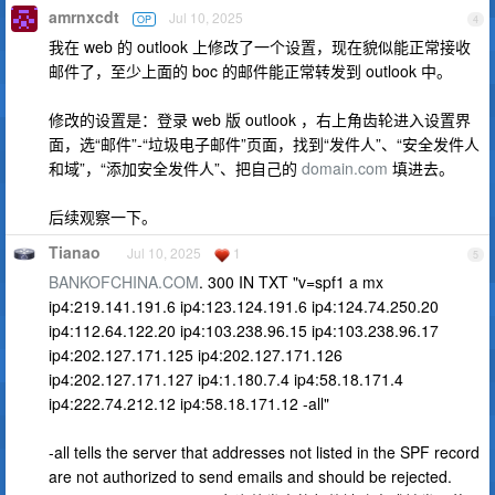
amrnxcdt
Jul 10, 2025
OP
4
我在 web 的 outlook 上修改了一个设置，现在貌似能正常接收
邮件了，至少上面的 boc 的邮件能正常转发到 outlook 中。
修改的设置是：登录 web 版 outlook ，右上角齿轮进入设置界
面，选“邮件”-“垃圾电子邮件”页面，找到“发件人”、“安全发件人
和域”，“添加安全发件人”、把自己的
domain.com
填进去。
后续观察一下。
Tianao
Jul 10, 2025
1
5
BANKOFCHINA.COM
. 300 IN TXT "v=spf1 a mx
ip4:219.141.191.6 ip4:123.124.191.6 ip4:124.74.250.20
ip4:112.64.122.20 ip4:103.238.96.15 ip4:103.238.96.17
ip4:202.127.171.125 ip4:202.127.171.126
ip4:202.127.171.127 ip4:1.180.7.4 ip4:58.18.171.4
ip4:222.74.212.12 ip4:58.18.171.12 -all"
-all tells the server that addresses not listed in the SPF record
are not authorized to send emails and should be rejected.