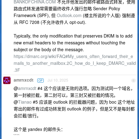
BANKOFCHINA.COM
不允许他发出的邮件被路由式转发，使用
路由式转发通常需要最终收件人强行忽略 Sender Policy
Framework (SPF), 但
Outlook.com
(楼主所说的个人版) 强制遵
从 RFC 7208 (不允许收件人 opt-out).
Typically, the only modification that preserves DKIM is to add
new email headers to the messages without touching the
subject or the body of the message.
https://dmarc.org/wiki/FAQ#My_users_often_forward_their_e
mails_to_another_mailbox.2C_how_do_I_keep_DMARC_valid
.3F
amrnxcdt
Jul 10, 2025
OP
6
@
amrnxcdt
#4 这个应该是无效的选项。因为测试同一个域名，
第一封被拦截，第二封可以，第三封又被拦截的情况。
@
Tianao
#5 应该是 outlook 的拦截器问题，因为 boc 这个地址
寄出的邮件有过成功转发到 outlook 的例子，但是又不是每封都
会拦截/放行。
这个是 yandex 的邮件头：
````