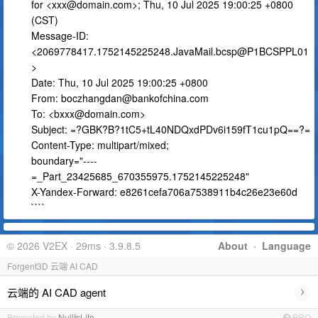
for <
xxx@domain.com
>; Thu, 10 Jul 2025 19:00:25 +0800
(CST)
Message-ID:
<2069778417.1752145225248.JavaMail.bcsp@P1BCSPPL01
>
Date: Thu, 10 Jul 2025 19:00:25 +0800
From:
boczhangdan@bankofchina.com
To: <
bxxx@domain.com
>
Subject: =?GBK?B?1tC5+tL40NDQxdPDv6i159fT1cu1pQ==?=
Content-Type: multipart/mixed;
boundary="----
=_Part_23425685_670355975.1752145225248"
X-Yandex-Forward: e8261cefa706a7538911b4c26e23e60d
````
© 2026 V2EX · 29ms · 3.9.8.5
About
·
Language
Forgent3D 云端 AI CAD
›
云端的 AI CAD agent
Promoted by
NullIsLife
PRO