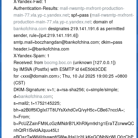
X-Yandex-Fwd: 1
Authentication-Results:
mail-nwsmtp-mxfront-production-
main-77.vla.yp-c.yandex.net
; spf=pass (
mail-nwsmtp-mxfront-
production-main-77.vla.yp-c.yandex.net
: domain of
bankofchina.com
designates 219.141.191.6 as permitted
sender, rule=[ip4:219.141.191.6])
smtp.mail=boczhangdan@bankofchina.com
; dkim=pass
header.i=@bankofchina.com
X-Yandex-Spam: 1
Received: from
bocmg.boc.cn
(unknown [127.0.0.1])
by IMSVA (Postfix) with ESMTP id 64E5063CDE
for <
xxx@domain.com
>; Thu, 10 Jul 2025 19:00:25 +0800
(CST)
DKIM-Signature: v=1; a=rsa-sha256; c=simple/simple;
d=
bankofchina.com
;
s=mail2; t=1752145225;
bh=a2B0ff5lOgIxI7T8UYsXxhdCvQ/vyH5c+CBe67nccIA=;
h=From;
b=PcUZZainFM9LcGziMNdrB7LKhRXym9d1g1EraTZcrwwQC
nhQtR1lSvldAJquu45Lt
eBOazTwW66Hsawq8SWwJHaUz2jLkKeGONbNzWLQ0zChP