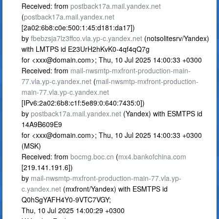
Received: from
postback17a.mail.yandex.net
(
postback17a.mail.yandex.net
[2a02:6b8:c0e:500:1:45:d181:da17])
by
fbebzsja7lz3ffco.vla.yp-c.yandex.net
(notsolitesrv/Yandex)
with LMTPS id E23UrH2hKvK0-4qf4qQ7g
for <
xxx@domain.com
>; Thu, 10 Jul 2025 14:00:33 +0300
Received: from
mail-nwsmtp-mxfront-production-main-
77.vla.yp-c.yandex.net
(
mail-nwsmtp-mxfront-production-
main-77.vla.yp-c.yandex.net
[IPv6:2a02:6b8:c1f:5e89:0:640:7435:0])
by
postback17a.mail.yandex.net
(Yandex) with ESMTPS id
14A9B609E9
for <
xxx@domain.com
>; Thu, 10 Jul 2025 14:00:33 +0300
(MSK)
Received: from
bocmg.boc.cn
(
mx4.bankofchina.com
[219.141.191.6])
by
mail-nwsmtp-mxfront-production-main-77.vla.yp-
c.yandex.net
(mxfront/Yandex) with ESMTPS id
Q0hSgYAFH4Y0-9VTC7VGY;
Thu, 10 Jul 2025 14:00:29 +0300