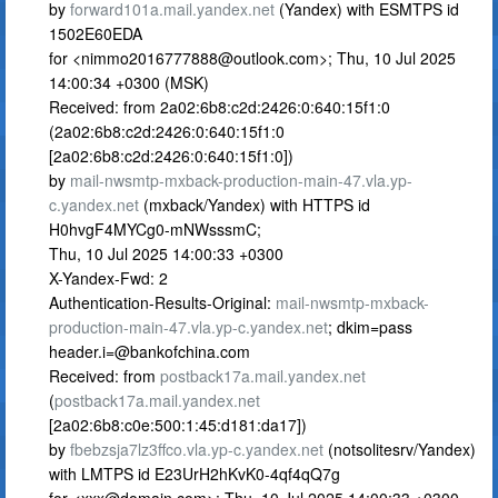
by
forward101a.mail.yandex.net
(Yandex) with ESMTPS id
1502E60EDA
for <
nimmo2016777888@outlook.com
>; Thu, 10 Jul 2025
14:00:34 +0300 (MSK)
Received: from 2a02:6b8:c2d:2426:0:640:15f1:0
(2a02:6b8:c2d:2426:0:640:15f1:0
[2a02:6b8:c2d:2426:0:640:15f1:0])
by
mail-nwsmtp-mxback-production-main-47.vla.yp-
c.yandex.net
(mxback/Yandex) with HTTPS id
H0hvgF4MYCg0-mNWsssmC;
Thu, 10 Jul 2025 14:00:33 +0300
X-Yandex-Fwd: 2
Authentication-Results-Original:
mail-nwsmtp-mxback-
production-main-47.vla.yp-c.yandex.net
; dkim=pass
header.i=@bankofchina.com
Received: from
postback17a.mail.yandex.net
(
postback17a.mail.yandex.net
[2a02:6b8:c0e:500:1:45:d181:da17])
by
fbebzsja7lz3ffco.vla.yp-c.yandex.net
(notsolitesrv/Yandex)
with LMTPS id E23UrH2hKvK0-4qf4qQ7g