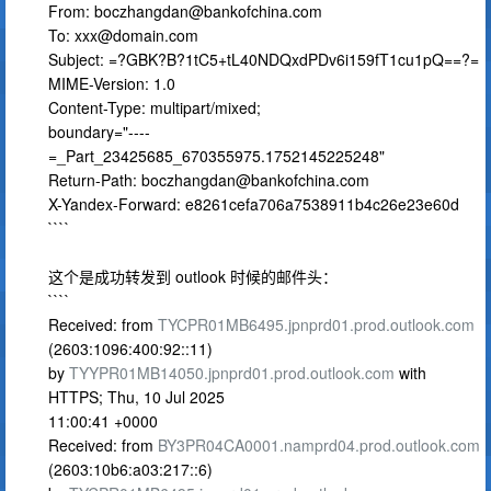
From:
boczhangdan@bankofchina.com
To:
xxx@domain.com
Subject: =?GBK?B?1tC5+tL40NDQxdPDv6i159fT1cu1pQ==?=
MIME-Version: 1.0
Content-Type: multipart/mixed;
boundary="----
=_Part_23425685_670355975.1752145225248"
Return-Path:
boczhangdan@bankofchina.com
X-Yandex-Forward: e8261cefa706a7538911b4c26e23e60d
````
这个是成功转发到 outlook 时候的邮件头：
````
Received: from
TYCPR01MB6495.jpnprd01.prod.outlook.com
(2603:1096:400:92::11)
by
TYYPR01MB14050.jpnprd01.prod.outlook.com
with
HTTPS; Thu, 10 Jul 2025
11:00:41 +0000
Received: from
BY3PR04CA0001.namprd04.prod.outlook.com
(2603:10b6:a03:217::6)