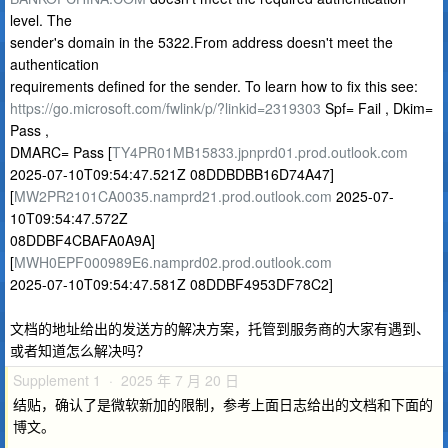
level. The
sender's domain in the 5322.From address doesn't meet the
authentication
requirements defined for the sender. To learn how to fix this see:
https://go.microsoft.com/fwlink/p/?linkid=2319303
Spf= Fail , Dkim=
Pass ,
DMARC= Pass [
TY4PR01MB15833.jpnprd01.prod.outlook.com
2025-07-10T09:54:47.521Z 08DDBDBB16D74A47]
[
MW2PR2101CA0035.namprd21.prod.outlook.com
2025-07-
10T09:54:47.572Z
08DDBF4CBAFA0A9A]
[
MWH0EPF000989E6.namprd02.prod.outlook.com
2025-07-10T09:54:47.581Z 08DDBF4953DF78C2]
文档的地址给出的发送方的解决方案，托管到服务商的大家有遇到、
或者知道怎么解决吗？
Supplement 1 · 2025 年 7 月 20 日
结贴，确认了是微软新加的限制，参考上面日志给出的文档和下面的
博文。