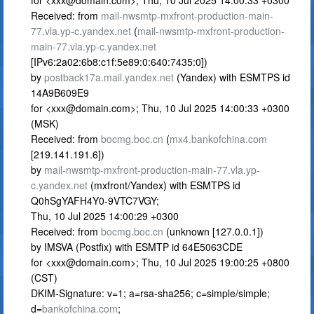
for <
xxx@domain.com
>; Thu, 10 Jul 2025 14:00:33 +0300
Received: from
mail-nwsmtp-mxfront-production-main-
77.vla.yp-c.yandex.net
(
mail-nwsmtp-mxfront-production-
main-77.vla.yp-c.yandex.net
[IPv6:2a02:6b8:c1f:5e89:0:640:7435:0])
by
postback17a.mail.yandex.net
(Yandex) with ESMTPS id
14A9B609E9
for <
xxx@domain.com
>; Thu, 10 Jul 2025 14:00:33 +0300
(MSK)
Received: from
bocmg.boc.cn
(
mx4.bankofchina.com
[219.141.191.6])
by
mail-nwsmtp-mxfront-production-main-77.vla.yp-
c.yandex.net
(mxfront/Yandex) with ESMTPS id
Q0hSgYAFH4Y0-9VTC7VGY;
Thu, 10 Jul 2025 14:00:29 +0300
Received: from
bocmg.boc.cn
(unknown [127.0.0.1])
by IMSVA (Postfix) with ESMTP id 64E5063CDE
for <
xxx@domain.com
>; Thu, 10 Jul 2025 19:00:25 +0800
(CST)
DKIM-Signature: v=1; a=rsa-sha256; c=simple/simple;
d=
bankofchina.com
;