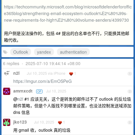
https://techcommunity.microsoft.com/blog/microsoftdefenderforoffic
e365blog/strengthening-email-ecosystem-outlook%E2%80%99s-
new-requirements-for-high%E2%80%90volume-senders/4399730
用户侧是没法操作的，包括 4# 提出的白名单也不行，只能换其他邮
箱代收。
Outlook
yandex
authentication
6 replies
•
2025-07-10 19:44:14 +08:00
n2l
Jul 10, 2025 via iPhone
1
1
https://imgur.com/a/EmOSPeG
amrnxcdt
Jul 10, 2025
OP
2
@
n2l
#1 应该无关，这个是转发的邮件过不了 outlook 的反垃圾
邮件策略，但是个人版找不到哪里设置，也没法控制发送域添加
dns 信息
jko123
Jul 10, 2025
1
3
用 gmail 收，outlook 真的垃圾