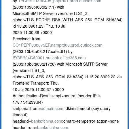
by
TYCPR01MB6495.jpnprd01.prod.outlook.com
(2603:1096:400:92::11) with
Microsoft SMTP Server (version=TLS1_2,
cipher=TLS_ECDHE_RSA_WITH_AES_256_GCM_SHA384)
id 15.20.8901.23; Thu, 10 Jul
2025 11:00:38 +0000
Received: from
CO1PEPF000075EF.namprd03.prod.outlook.com
(2603:10b6:a03:217:cafe::91) by
BY3PR04CA0001.outlook.office365.com
(2603:10b6:a03:217::6) with Microsoft SMTP Server
(version=TLS1_3,
cipher=TLS_AES_256_GCM_SHA384) id 15.20.8922.22 via
Frontend Transport; Thu,
10 Jul 2025 11:00:37 +0000
Authentication-Results: spf=neutral (sender IP is
178.154.239.84)
smtp.mailfrom=
domain.com
; dkim=timeout (key query
timeout)
header.d=
bankofchina.com
;dmarc=temperror action=none
header.from=
bankofchina.com
;