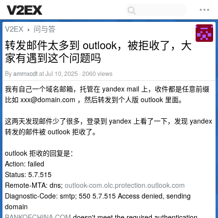
V2EX
问与答
›
转发邮件太多到 outlook，被拒收了，大
家有遇到这个问题吗
By
amrnxcdt
at Jul 10, 2025 · 2060 views
我有自己一个域名邮箱，托管在 yandex mail 上，收件都是任意前缀
比如
xxx@domain.com
，然后转发到个人版 outlook 里面。
这两天发现邮件少了很多，登录到 yandex 上看了一下，发现 yandex
转发的邮件被 outlook 拒收了。
outlook 拒收的回复是：
Action: failed
Status: 5.7.515
Remote-MTA: dns;
outlook-com.olc.protection.outlook.com
Diagnostic-Code: smtp; 550 5.7.515 Access denied, sending
domain
BANKOFCHINA.COM
doesn't meet the required authentication