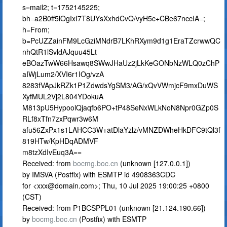
s=mail2; t=1752145225;
bh=a2B0ff5lOgIxI7T8UYsXxhdCvQ/vyH5c+CBe67nccIA=;
h=From;
b=PcUZZainFM9LcGziMNdrB7LKhRXym9d1g1EraTZcrwwQC
nhQtR1lSvldAJquu45Lt
eBOazTwW66Hsawq8SWwJHaUz2jLkKeGONbNzWLQ0zChP
aIWjLum2/XVI6r1IOg/vzA
8283fVApJkRZk1P1ZdwdsYgSM3/AG/xQvVWmjcF9mxDuWS
XyfMUL2Vj2L804YDokuA
M813pU5HypoolQjaqfb6PO+tP48SeNxWLkNoN8Npr0GZp0S
RLf8xTfn7zxPqwr3w6M
afu56ZxPx1s1LAHCC3W+atDlaYzlz/vMNZDWheHkDFC9tQl3f
819HTw/KpHDqADMVF
m8tzXdIvEuq3A==
Received: from
bocmg.boc.cn
(unknown [127.0.0.1])
by IMSVA (Postfix) with ESMTP id 4908363CDC
for <
xxx@domain.com
>; Thu, 10 Jul 2025 19:00:25 +0800
(CST)
Received: from P1BCSPPL01 (unknown [21.124.190.66])
by
bocmg.boc.cn
(Postfix) with ESMTP