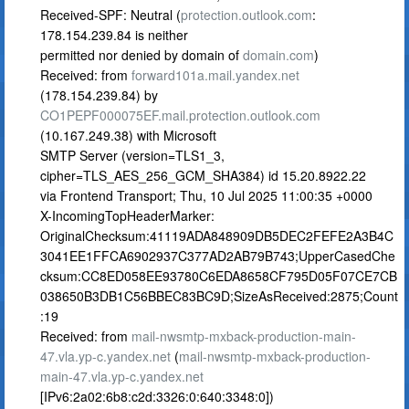
Received-SPF: Neutral (
protection.outlook.com
:
178.154.239.84 is neither
permitted nor denied by domain of
domain.com
)
Received: from
forward101a.mail.yandex.net
(178.154.239.84) by
CO1PEPF000075EF.mail.protection.outlook.com
(10.167.249.38) with Microsoft
SMTP Server (version=TLS1_3,
cipher=TLS_AES_256_GCM_SHA384) id 15.20.8922.22
via Frontend Transport; Thu, 10 Jul 2025 11:00:35 +0000
X-IncomingTopHeaderMarker:
OriginalChecksum:41119ADA848909DB5DEC2FEFE2A3B4C
3041EE1FFCA6902937C377AD2AB79B743;UpperCasedChe
cksum:CC8ED058EE93780C6EDA8658CF795D05F07CE7CB
038650B3DB1C56BBEC83BC9D;SizeAsReceived:2875;Count
:19
Received: from
mail-nwsmtp-mxback-production-main-
47.vla.yp-c.yandex.net
(
mail-nwsmtp-mxback-production-
main-47.vla.yp-c.yandex.net
[IPv6:2a02:6b8:c2d:3326:0:640:3348:0])