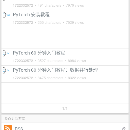
1722332572
• 491 characters • 7970 views
PyTorch 安装教程
1722332572
• 255 characters • 7529 views
PyTorch 60 分钟入门教程
1722332572
• 3527 characters • 8084 views
PyTorch 60 分钟入门教程：数据并行处理
1722332572
• 8475 characters • 8322 views
1/1
节点订阅方式
RSS