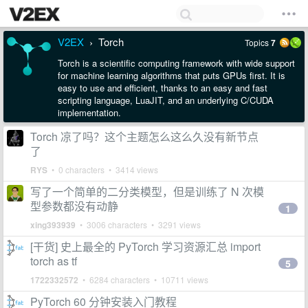
V2EX
Torch
Topics
7
›
Torch is a scientific computing framework with wide support
for machine learning algorithms that puts GPUs first. It is
easy to use and efficient, thanks to an easy and fast
scripting language, LuaJIT, and an underlying C/CUDA
implementation.
Torch 凉了吗？这个主题怎么这么久没有新节点
了
RYS
• 0 characters • 3414 views
写了一个简单的二分类模型，但是训练了 N 次模
型参数都没有动静
1
xing393939
• 3006 characters • 3291 views
[干货] 史上最全的 PyTorch 学习资源汇总 import
torch as tf
5
1722332572
• 6284 characters • 10711 views
PyTorch 60 分钟安装入门教程